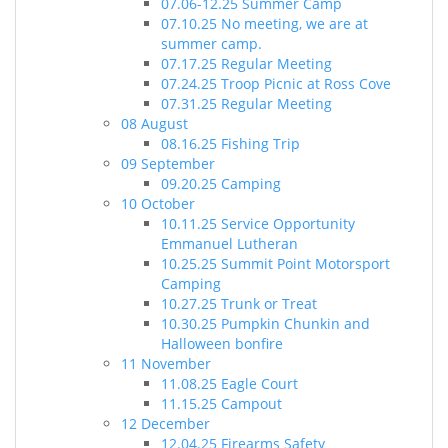
07.06-12.25 Summer Camp
07.10.25 No meeting, we are at
summer camp.
07.17.25 Regular Meeting
07.24.25 Troop Picnic at Ross Cove
07.31.25 Regular Meeting
08 August
08.16.25 Fishing Trip
09 September
09.20.25 Camping
10 October
10.11.25 Service Opportunity
Emmanuel Lutheran
10.25.25 Summit Point Motorsport
Camping
10.27.25 Trunk or Treat
10.30.25 Pumpkin Chunkin and
Halloween bonfire
11 November
11.08.25 Eagle Court
11.15.25 Campout
12 December
12.04.25 Firearms Safety