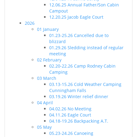
12.06.25 Annual Father/Son Cabin
Campout
12.20.25 Jacob Eagle Court
2026
01 January
01.23-25.26 Cancelled due to
blizzard
01.29.26 Sledding instead of regular
meeting
02 February
02.20-22.26 Camp Rodney Cabin
Camping
03 March
03.13-15.26 Cold Weather Camping
Cunningham Falls
03.19.26 Winter relief dinner
04 April
04.02.26 No Meeting
04.11.26 Eagle Court
04.18-19.26 Backpacking A.T.
05 May
05.23-24.26 Canoeing