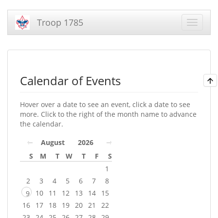
Troop 1785
Calendar of Events
Hover over a date to see an event, click a date to see
more. Click to the right of the month name to advance
the calendar.
August
2026
S
M
T
W
T
F
S
1
2
3
4
5
6
7
8
10
11
12
13
14
15
9
16
17
18
19
20
21
22
23
24
25
26
27
28
29