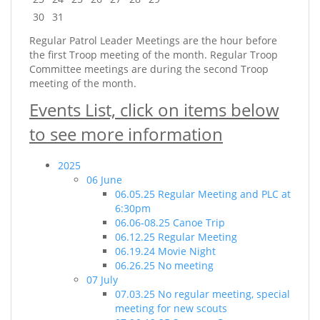
30
31
Regular Patrol Leader Meetings are the hour before
the first Troop meeting of the month. Regular Troop
Committee meetings are during the second Troop
meeting of the month.
Events List, click on items below
to see more information
2025
06 June
06.05.25 Regular Meeting and PLC at
6:30pm
06.06-08.25 Canoe Trip
06.12.25 Regular Meeting
06.19.24 Movie Night
06.26.25 No meeting
07 July
07.03.25 No regular meeting, special
meeting for new scouts