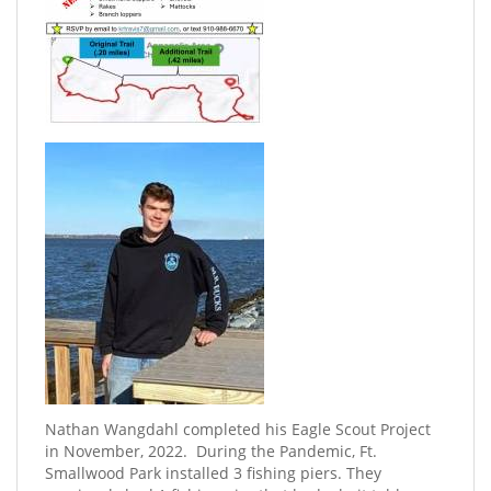
Nathan Wangdahl completed his Eagle Scout Project
in November, 2022. ​ During the Pandemic, Ft.
Smallwood Park installed 3 fishing piers. They