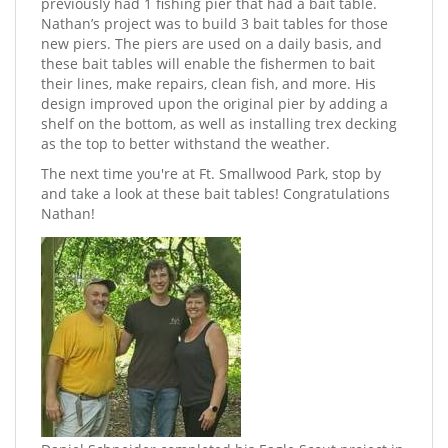
previously had 1 fishing pier that had a bait table.
Nathan’s project was to build 3 bait tables for those
new piers. The piers are used on a daily basis, and
these bait tables will enable the fishermen to bait
their lines, make repairs, clean fish, and more. His
design improved upon the original pier by adding a
shelf on the bottom, as well as installing trex decking
as the top to better withstand the weather.
The next time you're at Ft. Smallwood Park, stop by
and take a look at these bait tables! Congratulations
Nathan!