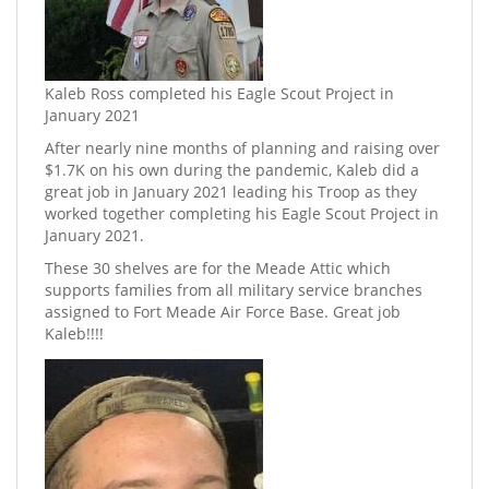
Kaleb Ross completed his Eagle Scout Project in
January 2021
After nearly nine months of planning and raising over
$1.7K on his own during the pandemic, Kaleb did a
great job in January 2021 leading his Troop as they
worked together completing his Eagle Scout Project in
January 2021.
These 30 shelves are for the Meade Attic which
supports families from all military service branches
assigned to Fort Meade Air Force Base. Great job
Kaleb!!!!