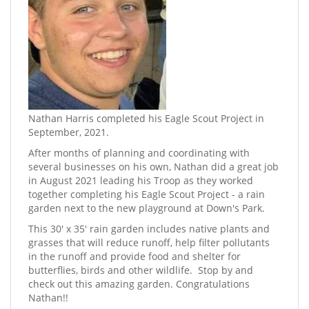
Nathan Harris completed his Eagle Scout Project in
September, 2021.
​After months of planning and coordinating with
several businesses on his own, Nathan did a great job
in August 2021 leading his Troop as they worked
together completing his Eagle Scout Project - a rain
garden next to the new playground at Down's Park.
This 30' x 35' rain garden includes native plants and
grasses that will reduce runoff, help filter pollutants
in the runoff and provide food and shelter for
butterflies, birds and other wildlife. ​ Stop by and
check out this amazing garden. Congratulations
Nathan!!