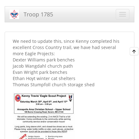
Troop 1785
We need to update this, since Kenny completed his
excellent Cross Country trail, we have had several
more Eagle Projects:
Dexter Williams park benches
Jacob Wangdahl church path
Evan Wright park benches
Ethan Hoyt winter cat shelters
Thomas Stumpfoll church storage shed