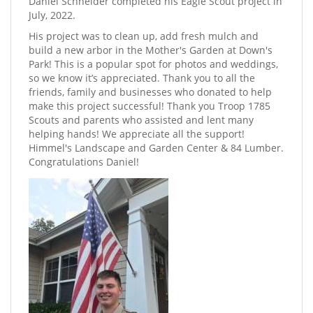
Daniel Schneider completed his Eagle Scout project in
July, 2022.
His project was to clean up, add fresh mulch and
build a new arbor in the Mother's Garden at Down's
Park! This is a popular spot for photos and weddings,
so we know it’s appreciated. Thank you to all the
friends, family and businesses who donated to help
make this project successful! Thank you Troop 1785
Scouts and parents who assisted and lent many
helping hands! We appreciate all the support!
Himmel's Landscape and Garden Center & 84 Lumber.
Congratulations Daniel!